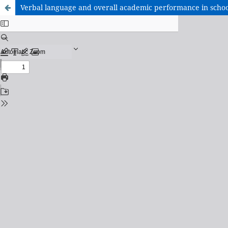
Verbal language and overall academic performance in schoo