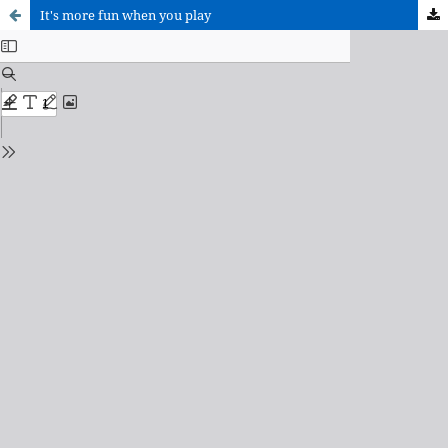
It's more fun when you play