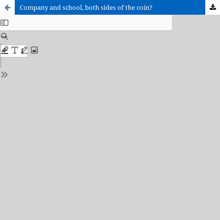
Company and school, both sides of the coin?