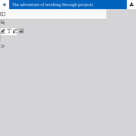
The adventure of working through projects