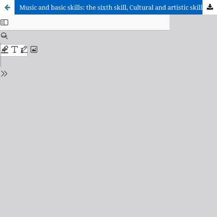
Music and basic skills: the sixth skill, Cultural and artistic skill