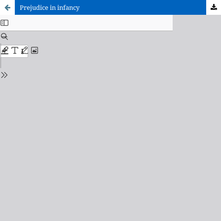
Prejudice in infancy