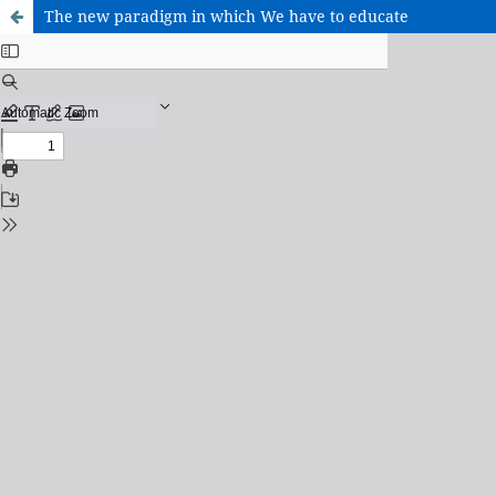
The new paradigm in which We have to educate