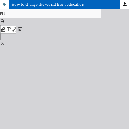
How to change the world from education