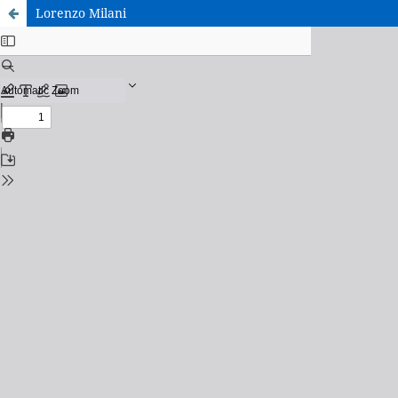
Lorenzo Milani