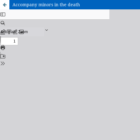
Accompany minors in the death