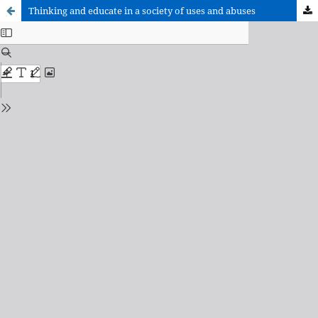
Thinking and educate in a society of uses and abuses