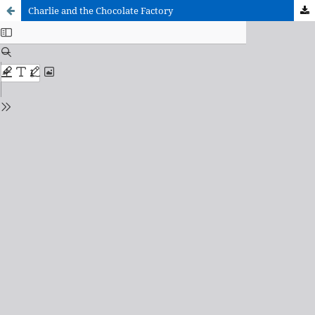
Charlie and the Chocolate Factory