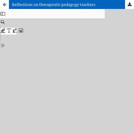
Reflections on therapeutic pedagogy teachers