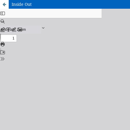
Inside Out