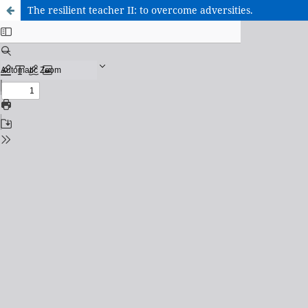
The resilient teacher II: to overcome adversities.