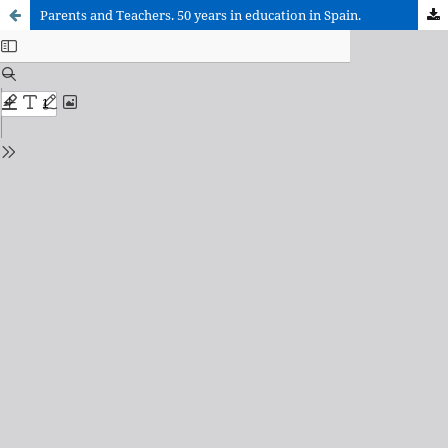
Parents and Teachers. 50 years in education in Spain.