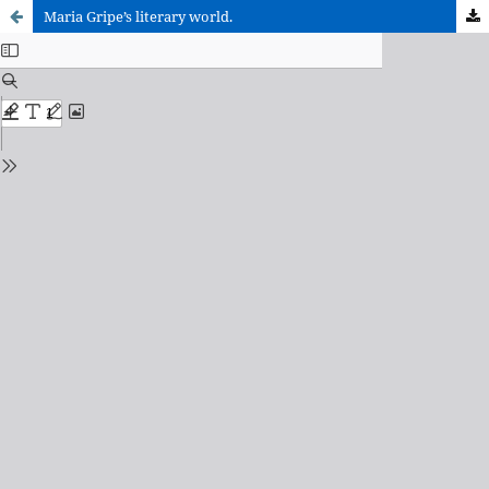
Maria Gripe’s literary world.