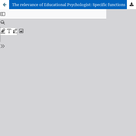
The relevance of Educational Psychologist: Specific functions