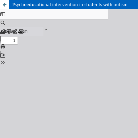
Psychoeducational intervention in students with autism