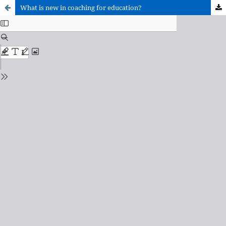
What is new in coaching for education?