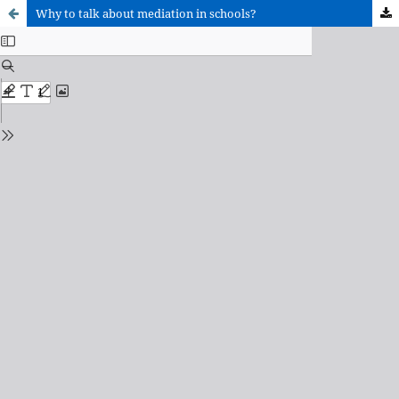
Why to talk about mediation in schools?