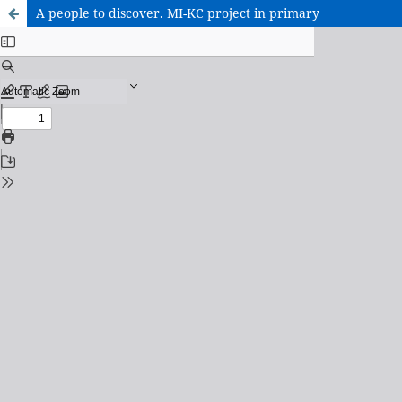
A people to discover. MI-KC project in primary