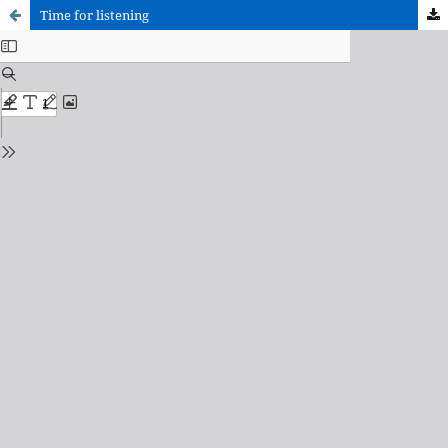
Time for listening