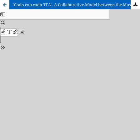
"Codo con codo TEA". A Collaborative Model between the Museum and Integrative Classrooms for Students with Autism Spectrum Disorders