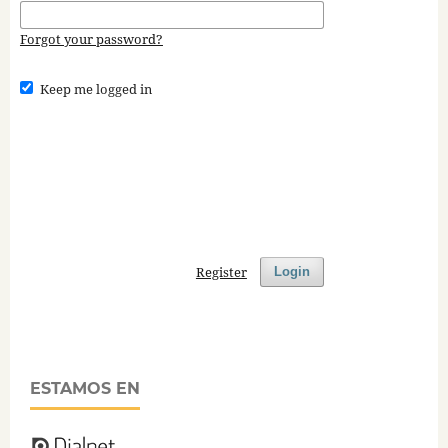
Forgot your password?
Keep me logged in
Register
Login
ESTAMOS EN