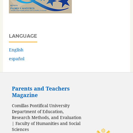
LANGUAGE
English
español
Parents and Teachers
Magazine
Comillas Pontifical University
Department of Education,
Research Methods, and Evaluation
| Faculty of Humanities and Social
Sciences