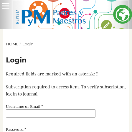
HOME
/
Login
Login
Required fields are marked with an asterisk:
*
Subscription required to access item. To verify subscription,
log in to journal.
Username or Email
*
Password
*