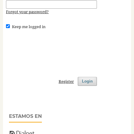
Forgot your password?
Keep me logged in
Register
Login
ESTAMOS EN