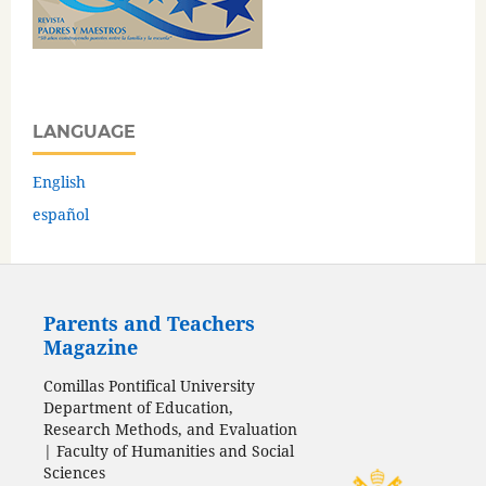
LANGUAGE
English
español
Parents and Teachers
Magazine
Comillas Pontifical University
Department of Education,
Research Methods, and Evaluation
| Faculty of Humanities and Social
Sciences