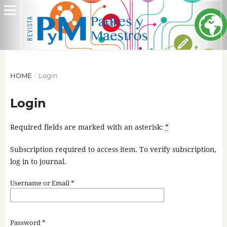
HOME
/
Login
Login
Required fields are marked with an asterisk:
*
Subscription required to access item. To verify subscription,
log in to journal.
Username or Email
*
Password
*