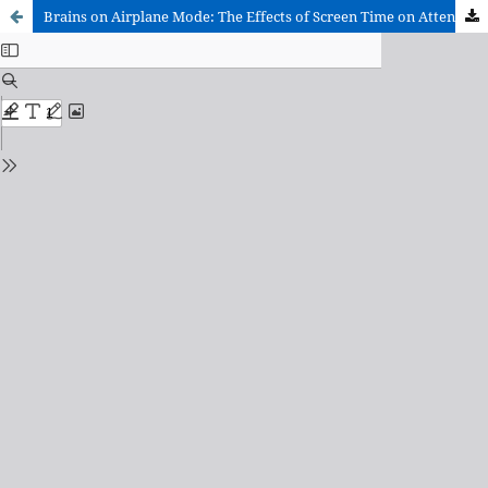
Brains on Airplane Mode: The Effects of Screen Time on Attention