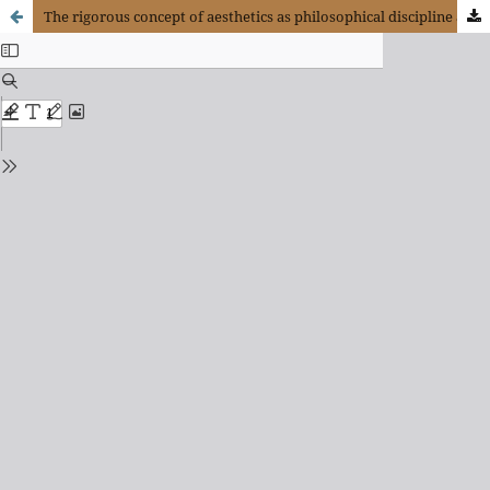
The rigorous concept of aesthetics as philosophical discipline and its critics