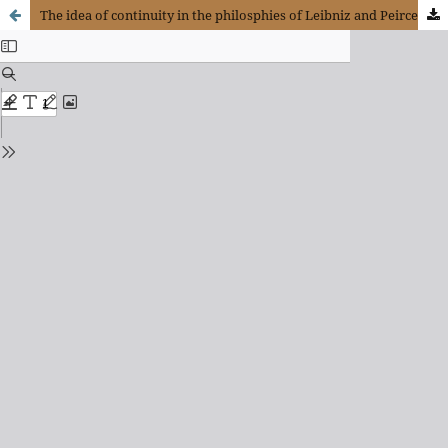
The idea of continuity in the philosphies of Leibniz and Peirce