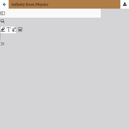
Infinity from Physics