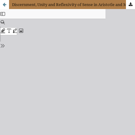
Discernment, Unity and Reflexivity of Sense in Aristotle and Merleau-Ponty