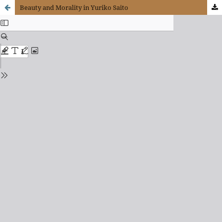
Beauty and Morality in Yuriko Saito