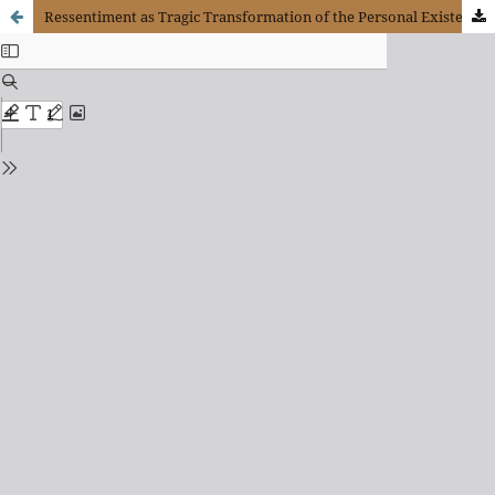
Ressentiment as Tragic Transformation of the Personal Existence. Phenomenological Interpretation with Scheler and Améry