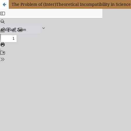
The Problem of (Inter)Theoretical Incompatibility in Science