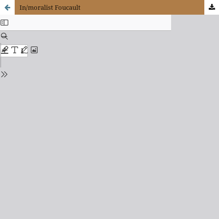
In/moralist Foucault