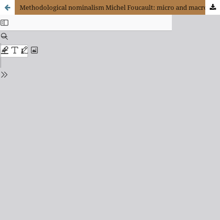
Methodological nominalism Michel Foucault: micro and macro