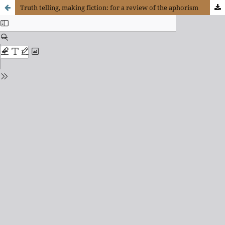
Truth telling, making fiction: for a review of the aphorism