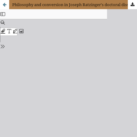
Philosophy and conversion in Joseph Ratzinger's doctoral dissertation on Saint Augustine