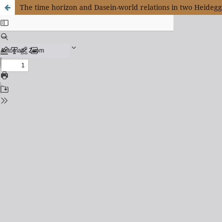
The time horizon and Dasein-world relations in two Heideg