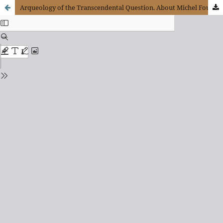
Arqueology of the Transcendental Question. About Michel Foucault