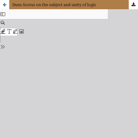
Duns Scotus on the subject and unity of logic