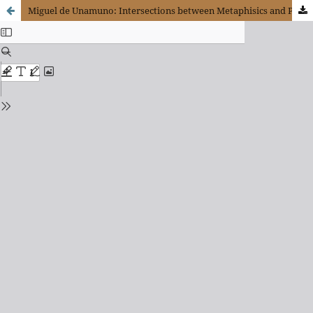
Miguel de Unamuno: Intersections between Metaphisics and Politics