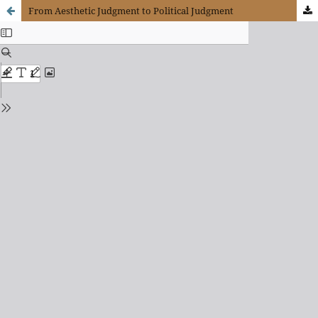
From Aesthetic Judgment to Political Judgment