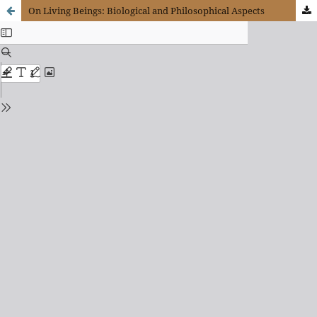
On Living Beings: Biological and Philosophical Aspects