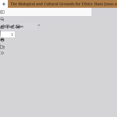
The Biological and Cultural Grounds for Ethics: Hans Jonas 