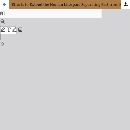
Efforts to Extend the Human Lifespan: Separating Fact from Fiction