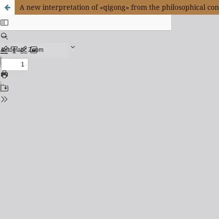
A new interpretation of «qigong» from the philosophical co