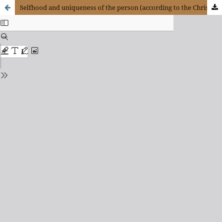
Selfhood and uniqueness of the person (according to the Christian perspective)