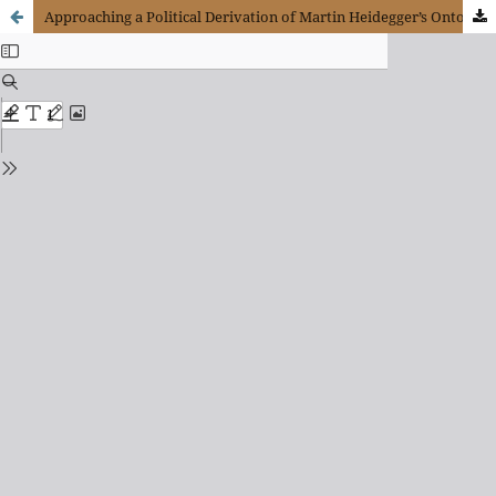
Approaching a Political Derivation of Martin Heidegger’s Ontology