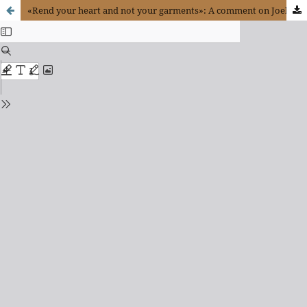
«Rend your heart and not your garments»: A comment on Joel’s First book, chapter 2, verse 13